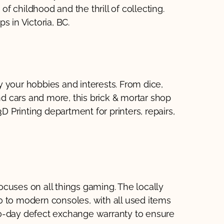
 of childhood and the thrill of collecting.
s in Victoria, BC.
 your hobbies and interests. From dice,
and cars and more, this brick & mortar shop
D Printing department for printers, repairs,
cuses on all things gaming. The locally
0 to modern consoles, with all used items
30-day defect exchange warranty to ensure