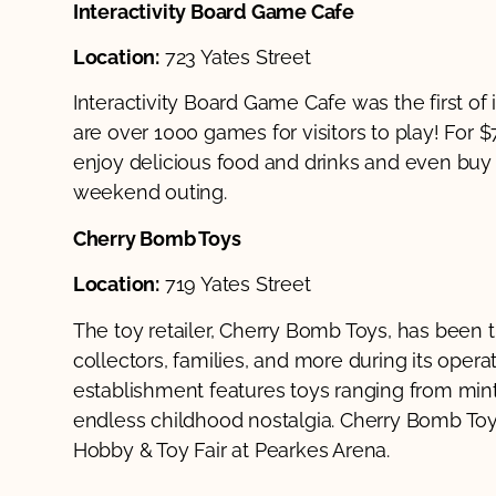
Interactivity Board Game Cafe
Location:
723 Yates Street
Interactivity Board Game Cafe was the first of i
are over 1000 games for visitors to play! For $7
enjoy delicious food and drinks and even buy the
weekend outing.
Cherry Bomb Toys
Location:
719 Yates Street
The toy retailer, Cherry Bomb Toys, has been th
collectors, families, and more during its ope
establishment features toys ranging from mint 
endless childhood nostalgia. Cherry Bomb Toys
Hobby & Toy Fair at Pearkes Arena.