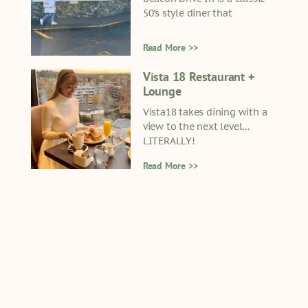
50’s style diner that
Read More >>
Vista 18 Restaurant +
Lounge
Vista18 takes dining with a
view to the next level…
LITERALLY!
Read More >>