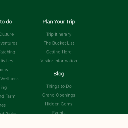
to do
Plan Your Trip
Culture
Trip Itinerary
ventures
The Bucket List
Watching
Getting Here
tivities
Visitor Information
tions
Blog
 Wellness
Things to Do
ing
Grand Openings
nd Farm
Hidden Gems
hes
Events
nd Parks
Experiences
ing