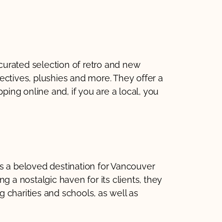
urated selection of retro and new
ectives, plushies and more. They offer a
pping online and, if you are a local, you
s a beloved destination for Vancouver
g a nostalgic haven for its clients, they
 charities and schools, as well as