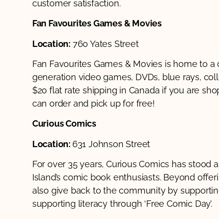
customer satisfaction.
Fan Favourites Games & Movies
Location:
760 Yates Street
Fan Favourites Games & Movies is home to a c
generation video games, DVDs, blue rays, coll
$20 flat rate shipping in Canada if you are sho
can order and pick up for free!
Curious Comics
Location:
631 Johnson Street
For over 35 years, Curious Comics has stood a
Island’s comic book enthusiasts. Beyond offerin
also give back to the community by supporting
supporting literacy through ‘Free Comic Day’.