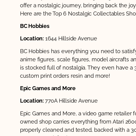
offer a nostalgic journey, bringing back the joy
Here are the Top 6 Nostalgic Collectables Shop
BC Hobbies
Location:
1644 Hillside Avenue
BC Hobbies has everything you need to satisfy
anime figures, scale figures, model aircrafts 
is stocked full of nostalgia. They even have a 3
custom print orders resin and more!
Epic Games and More
Location:
770A Hillside Avenue
Epic Games and More, a video game retailer fo
owned shop carries everything from Atari 260
properly cleaned and tested, backed with a 