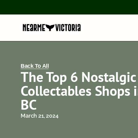
Back To All
The Top 6 Nostalgic
Collectables Shops i
BC
March 21, 2024