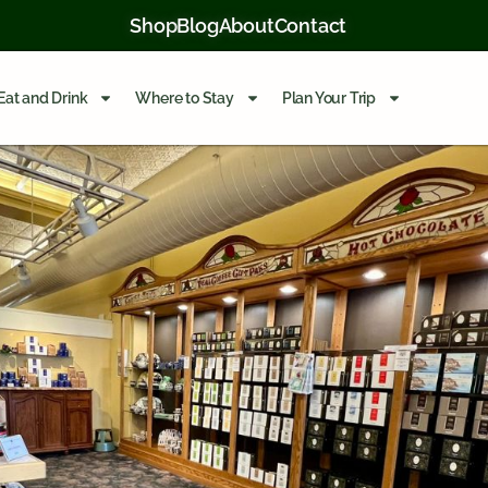
Shop
Blog
About
Contact
Eat and Drink
Where to Stay
Plan Your Trip