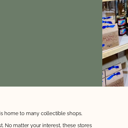
is home to many collectible shops,
t. No matter your interest, these stores