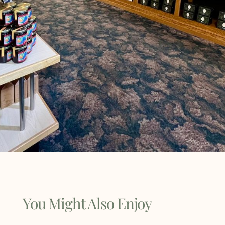
You Might Also Enjoy