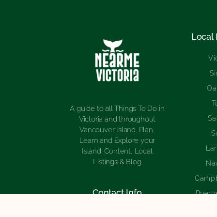
Local
Vi
S
Oa
T
A guide to all Things To Do in
Sa
Victoria and throughout
Vancouver Island. Plan,
S
Learn and Explore your
La
Island. Content, Local
Listings & Blog
Na
Campb
Contact Info
Brent
Cowich
1-250-566-3097