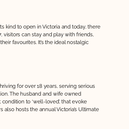
ts kind to open in Victoria and today, there
, visitors can stay and play with friends,
ir favourites. It’s the ideal nostalgic
riving for over 18 years, serving serious
ration. The husband and wife owned
condition to ‘well-loved’, that evoke
 also hosts the annual Victoria’s Ultimate