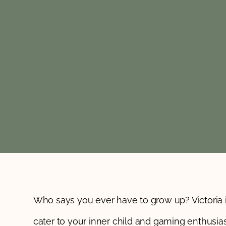
Who says you ever have to grow up? Victoria 
cater to your inner child and gaming enthusias