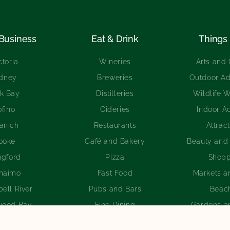
 Business
Eat & Drink
Things 
ctoria
Wineries
Arts and 
idney
Breweries
Outdoor Ad
k Bay
Distilleries
Wildlife 
ofino
Cideries
Indoor Ac
anich
Restaurants
Attrac
ooke
Café and Bakery
Beauty and
ngford
Pizza
Shopp
naimo
Fast Food
Markets a
ell River
Pubs and Bars
Beac
wood Bay
Fine Dining
Gardens a
an Valley
International Cuisine
Golf