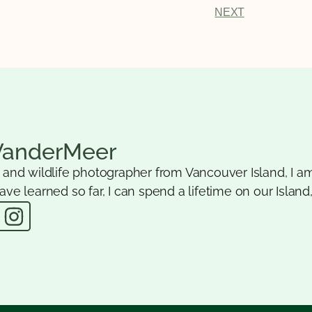
NEXT
VanderMeer
e and wildlife photographer from Vancouver Island, I am
ave learned so far, I can spend a lifetime on our Island,