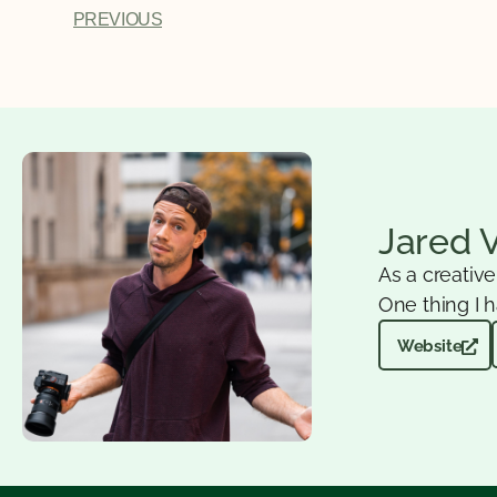
PREVIOUS
Jared 
As a creativ
One thing I h
Website