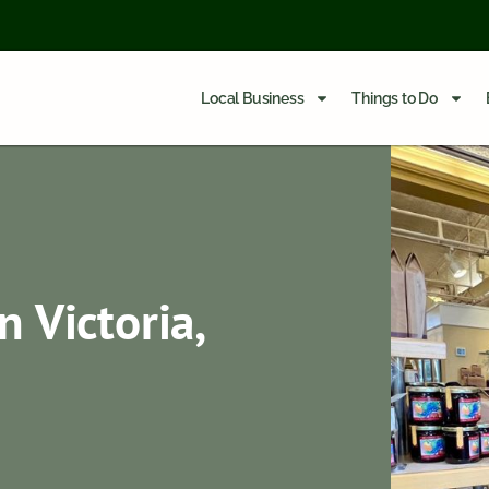
Local Business
Things to Do
n Victoria,