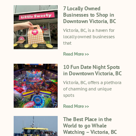
7 Locally Owned
Businesses to Shop in
Downtown Victoria, BC
Victoria, BC, is a haven for
locally owned businesses
that
Read More >>
10 Fun Date Night Spots
in Downtown Victoria, BC
Victoria, BC, offers a plethora
of charming and unique
spots
Read More >>
The Best Place in the
World to go Whale
Watching – Victoria, BC