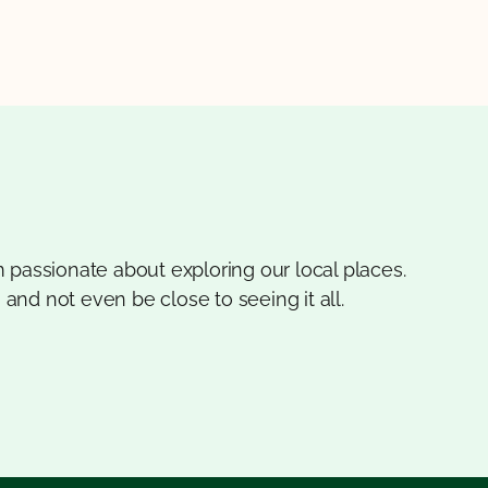
 passionate about exploring our local places.
 and not even be close to seeing it all.