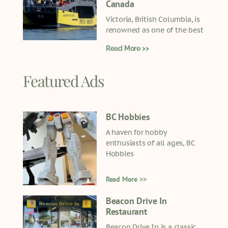
Canada
Victoria, British Columbia, is
renowned as one of the best
Read More >>
Featured Ads
BC Hobbies
A haven for hobby
enthusiasts of all ages, BC
Hobbies
Read More >>
Beacon Drive In
Restaurant
Beacon Drive In is a classic