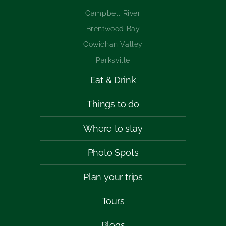
Campbell River
Brentwood Bay
Cowichan Valley
Parksville
Eat & Drink
Things to do
Where to stay
Photo Spots
Plan your trips
Tours
Blogs