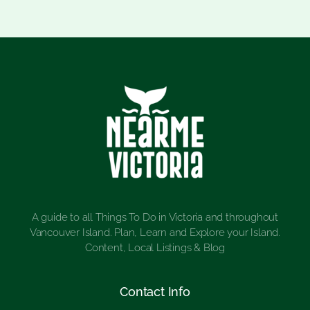
A guide to all Things To Do in Victoria and throughout
Vancouver Island. Plan, Learn and Explore your Island.
Content, Local Listings & Blog
Contact Info