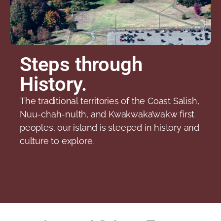
Steps through
History.
The traditional territories of the Coast Salish,
Nuu-chah-nulth, and Kwakwaka’wakw first
peoples, our island is steeped in history and
culture to explore.