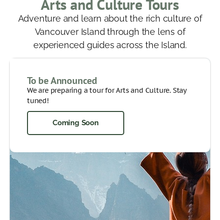
Arts and Culture Tours
Adventure and learn about the rich culture of
Vancouver Island through the lens of
experienced guides across the Island.
To be Announced
We are preparing a tour for Arts and Culture. Stay
tuned!
Coming Soon