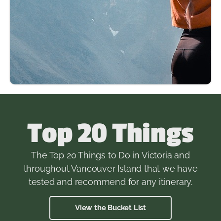
Top 20 Things
The Top 20 Things to Do in Victoria and
throughout Vancouver Island that we have
tested and recommend for any itinerary.
View the Bucket List