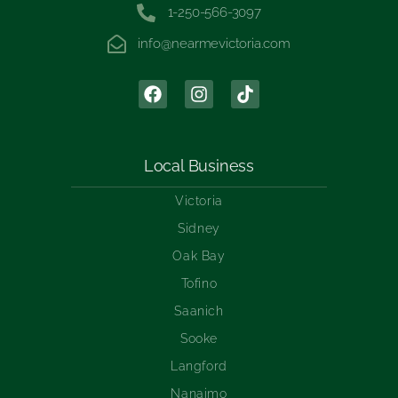
1-250-566-3097
info@nearmevictoria.com
Local Business
Victoria
Sidney
Oak Bay
Tofino
Saanich
Sooke
Langford
Nanaimo