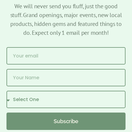
We will never send you fluff, just the good
stuff. Grand openings, major events, new local
products, hidden gems and featured things to
do. Expect only 1 email per month!
Subscribe