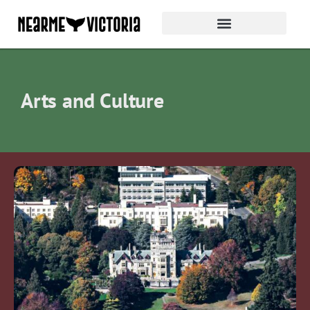
Arts and Culture