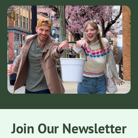
Join Our Newsletter