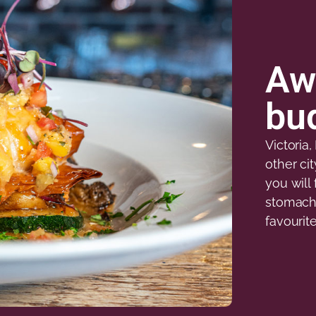
Aw
bud
Victoria
other ci
you will 
stomach 
favourit