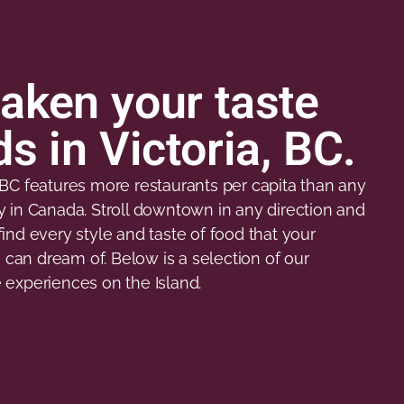
aken your taste
s in Victoria, BC.
, BC features more restaurants per capita than any
ty in Canada. Stroll downtown in any direction and
find every style and taste of food that your
can dream of. Below is a selection of our
e experiences on the Island.