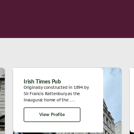
Irish Times Pub
Originally constructed in 1894 by
Sir Francis Rattenbury as the
inaugural home of the . . .
View Profile