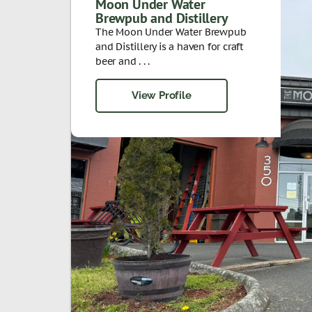
Moon Under Water
Brewpub and Distillery
The Moon Under Water Brewpub
and Distillery is a haven for craft
beer and . . .
View Profile