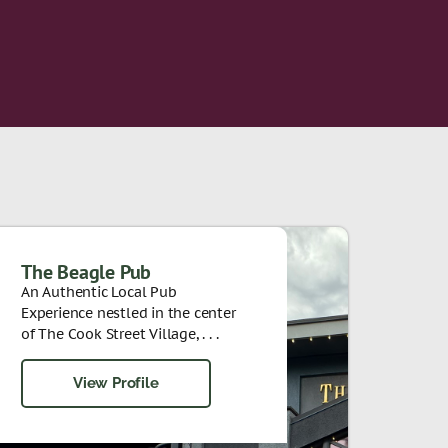
The Beagle Pub
An Authentic Local Pub
Experience nestled in the center
of The Cook Street Village, . . .
View Profile