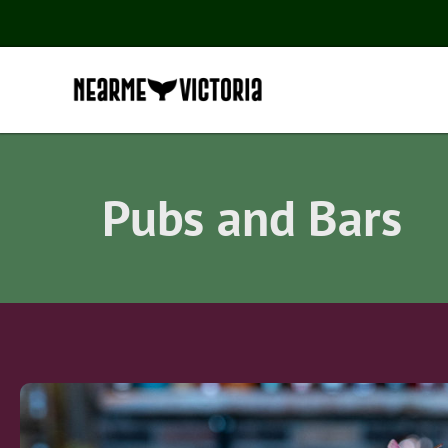
Pubs and Bars