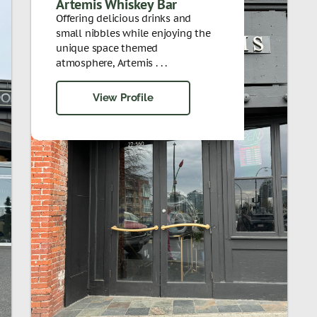
Artemis Whiskey Bar
Offering delicious drinks and
small nibbles while enjoying the
unique space themed
atmosphere, Artemis . . .
View Profile