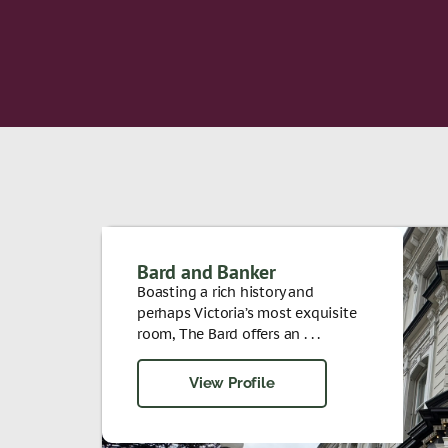
Bard and Banker
Boasting a rich history and
perhaps Victoria’s most exquisite
room, The Bard offers an . . .
View Profile