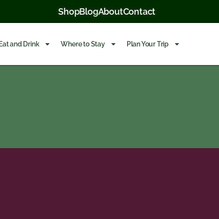
Shop
Blog
About
Contact
Eat and Drink
Where to Stay
Plan Your Trip