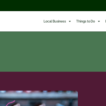
Local Business
Things to Do