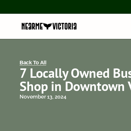
Back To All
7 Locally Owned Bus
Shop in Downtown V
November 13, 2024