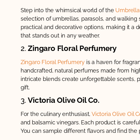
Step into the whimsical world of the
Umbrella
selection of umbrellas, parasols, and walking 
practical and decorative options, making it a d
that stands out in any weather.
2.
Zingaro Floral Perfumery
Zingaro Floral Perfumery
is a haven for fragran
handcrafted, natural perfumes made from high-
intricate blends create unforgettable scents, p
gift.
3.
Victoria Olive Oil Co.
For the culinary enthusiast,
Victoria Olive Oil C
and balsamic vinegars. Each product is careful
You can sample different flavors and find the p