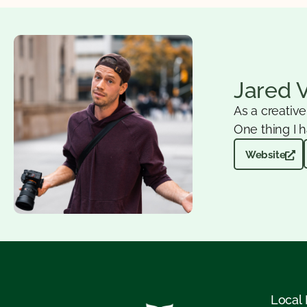
Jared 
As a creativ
One thing I h
Website
Local