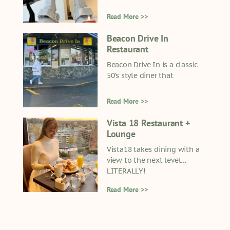
Read More >>
Beacon Drive In
Restaurant
Beacon Drive In is a classic
50’s style diner that
Read More >>
Vista 18 Restaurant +
Lounge
Vista18 takes dining with a
view to the next level…
LITERALLY!
Read More >>