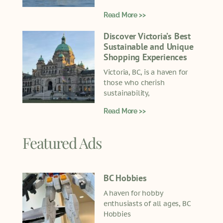
Read More >>
Discover Victoria’s Best
Sustainable and Unique
Shopping Experiences
Victoria, BC, is a haven for
those who cherish
sustainability,
Read More >>
Featured Ads
BC Hobbies
A haven for hobby
enthusiasts of all ages, BC
Hobbies