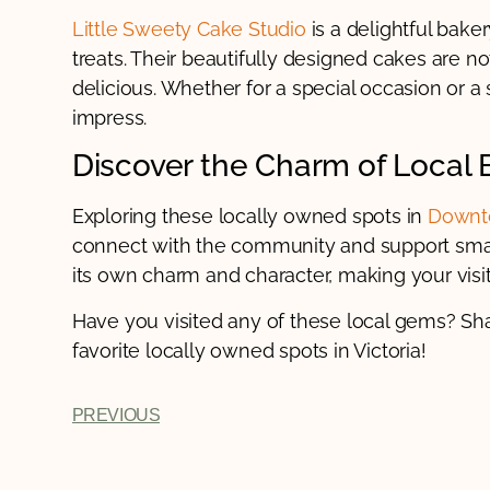
Little Sweety Cake Studio
is a delightful bake
treats. Their beautifully designed cakes are no
delicious. Whether for a special occasion or a
impress.
Discover the Charm of Local 
Exploring these locally owned spots in
Downto
connect with the community and support smal
its own charm and character, making your vis
Have you visited any of these local gems? Sh
favorite locally owned spots in Victoria!
PREVIOUS