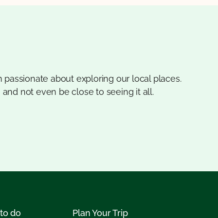
 passionate about exploring our local places.
 and not even be close to seeing it all.
to do
Plan Your Trip