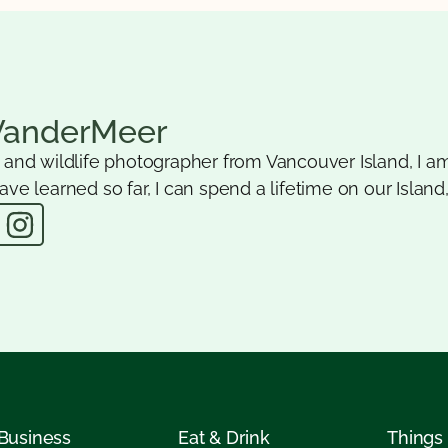
VanderMeer
e and wildlife photographer from Vancouver Island, I am
ave learned so far, I can spend a lifetime on our Island,
 Business
Eat & Drink
Things 