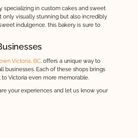
ry specializing in custom cakes and sweet
t only visually stunning but also incredibly
 sweet indulgence, this bakery is sure to
Businesses
wn Victoria, BC
, offers a unique way to
l businesses. Each of these shops brings
it to Victoria even more memorable.
are your experiences and let us know your