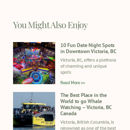
You Might Also Enjoy
10 Fun Date Night Spots
in Downtown Victoria, BC
Victoria, BC, offers a plethora
of charming and unique
spots
Read More >>
The Best Place in the
World to go Whale
Watching – Victoria, BC
Canada
Victoria, British Columbia, is
renowned as one of the best