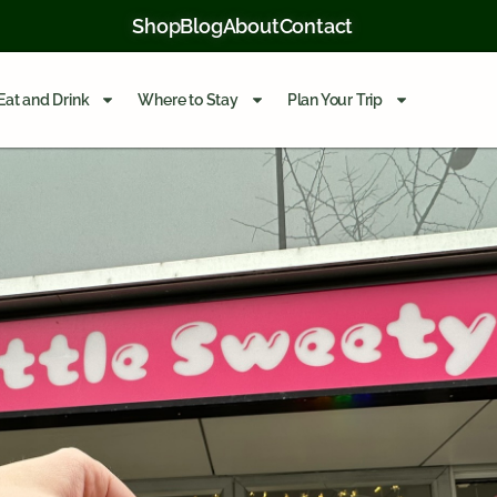
Shop
Blog
About
Contact
Eat and Drink
Where to Stay
Plan Your Trip