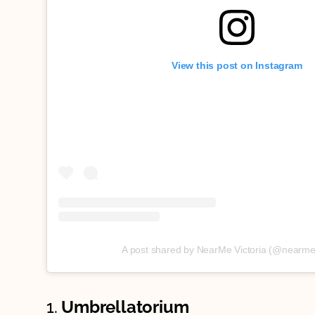
View this post on Instagram
A post shared by NearMe Victoria (@nearme.
1.
Umbrellatorium