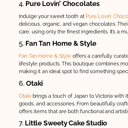
4.
Pure Lovin’ Chocolates
Indulge your sweet tooth at
Pure Lovin’ Choco
delicious, organic, and vegan chocolates. The
care, using only the finest ingredients. It’s a m
5.
Fan Tan Home & Style
Fan Tan Home & Style
offers a carefully curat
lifestyle products. This boutique combines mo
making it an ideal spot to find something speci
6.
Otaki
Otaki
brings a touch of Japan to Victoria with
goods, and accessories. From beautifully crafte
offers items that are both functional and artisti
7.
Little Sweety Cake Studio