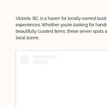
Victoria, BC, is a haven for locally owned bus
experiences. Whether you’re looking for handcr
beautifully curated items, these seven spots a
local scene.