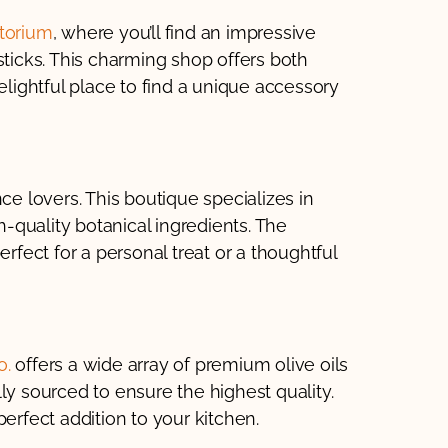
torium
, where you’ll find an impressive
sticks. This charming shop offers both
elightful place to find a unique accessory
ce lovers. This boutique specializes in
quality botanical ingredients. The
erfect for a personal treat or a thoughtful
o.
offers a wide array of premium olive oils
ly sourced to ensure the highest quality.
erfect addition to your kitchen.