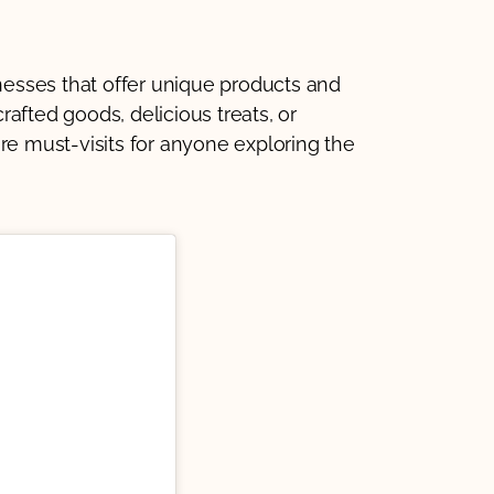
inesses that offer unique products and
afted goods, delicious treats, or
re must-visits for anyone exploring the