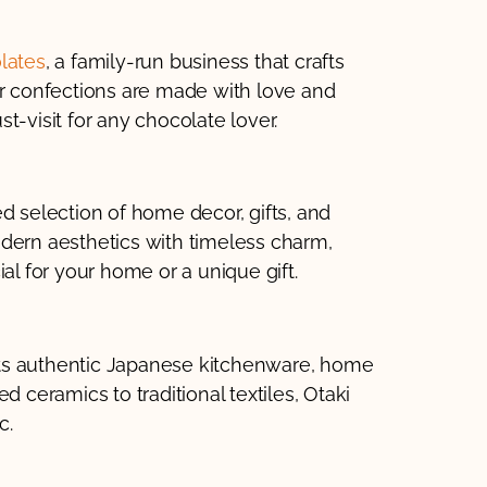
lates
, a family-run business that crafts
ir confections are made with love and
ust-visit for any chocolate lover.
ed selection of home decor, gifts, and
dern aesthetics with timeless charm,
al for your home or a unique gift.
 its authentic Japanese kitchenware, home
d ceramics to traditional textiles, Otaki
c.