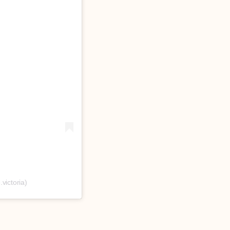
victoria)