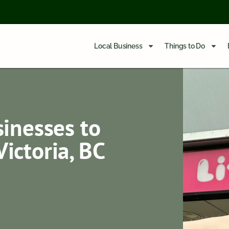
Local Business
Things to Do
inesses to
ictoria, BC