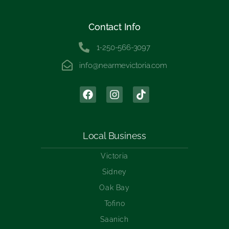
Contact Info
1-250-566-3097
info@nearmevictoria.com
Local Business
Victoria
Sidney
Oak Bay
Tofino
Saanich