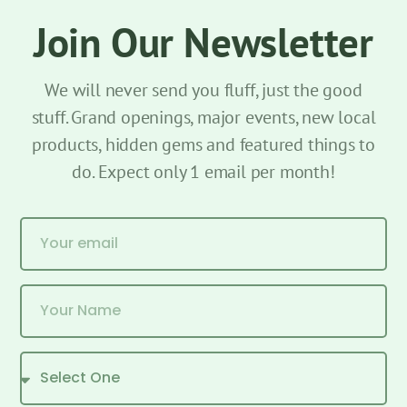
Join Our Newsletter
We will never send you fluff, just the good
stuff. Grand openings, major events, new local
products, hidden gems and featured things to
do. Expect only 1 email per month!