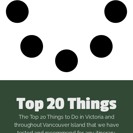
Top 20 Things
The Top 20 Things to Do in Victoria and
throughout Vancouver Island that we have
tested and recommend for any itinerary.