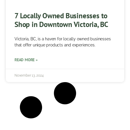
7 Locally Owned Businesses to
Shop in Downtown Victoria, BC
Victoria, BC, is a haven for locally owned businesses
that offer unique products and experiences.
READ MORE »
November 13, 2024