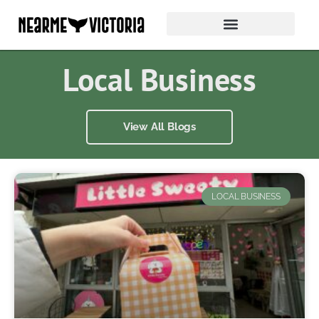
Local Business
View All Blogs
LOCAL BUSINESS