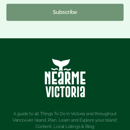
Subscribe
A guide to all Things To Do in Victoria and throughout
Vancouver Island. Plan, Learn and Explore your Island.
Content, Local Listings & Blog