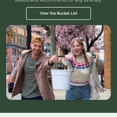
View the Bucket List