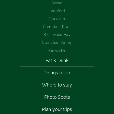
Sooke
Langford
Nanaimo
Campbell River
Brentwood Bay
Cowichan Valley
Parksville
Eat & Drink
Things to do
Where to stay
Photo Spots
Plan your trips