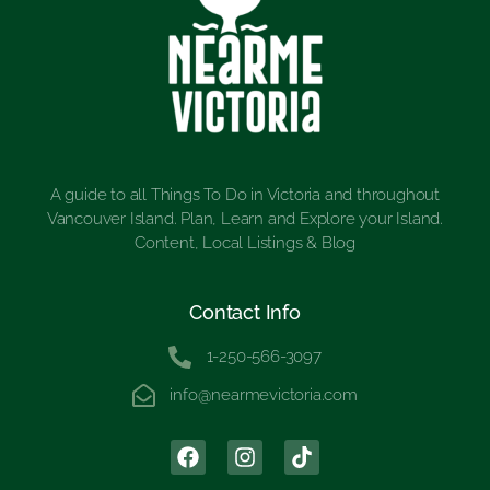
A guide to all Things To Do in Victoria and throughout
Vancouver Island. Plan, Learn and Explore your Island.
Content, Local Listings & Blog
Contact Info
1-250-566-3097
info@nearmevictoria.com