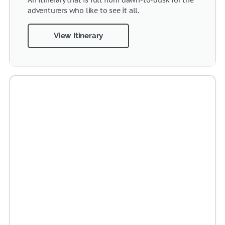
An itinerary that is full from dawn-to-dusk for the
adventurers who like to see it all.
View Itinerary