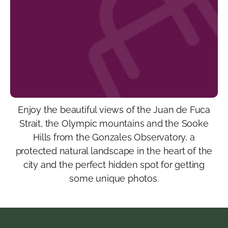
Enjoy the beautiful views of the Juan de Fuca
Strait, the Olympic mountains and the Sooke
Hills from the Gonzales Observatory, a
protected natural landscape in the heart of the
city and the perfect hidden spot for getting
some unique photos.