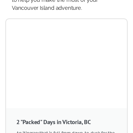
Vancouver Island adventure.
2 "Packed" Days in Victoria, BC