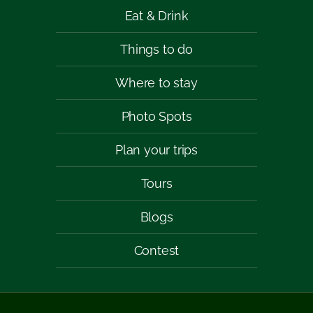
Eat & Drink
Things to do
Where to stay
Photo Spots
Plan your trips
Tours
Blogs
Contest