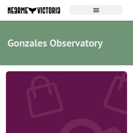
Gonzales Observatory