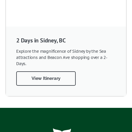
2 Days in Sidney, BC
Explore the magnificence of Sidney by the Sea
attractions and Beacon Ave shopping over a 2-
Days.
View Itinerary