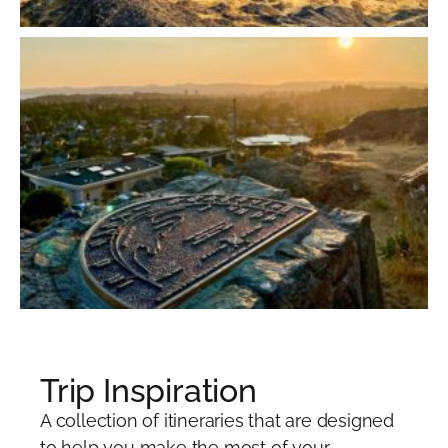
Trip Inspiration
A collection of itineraries that are designed
to help you make the most of your