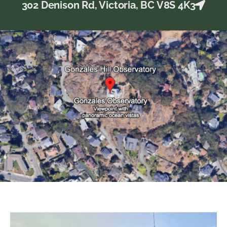
302 Denison Rd, Victoria, BC V8S 4K3