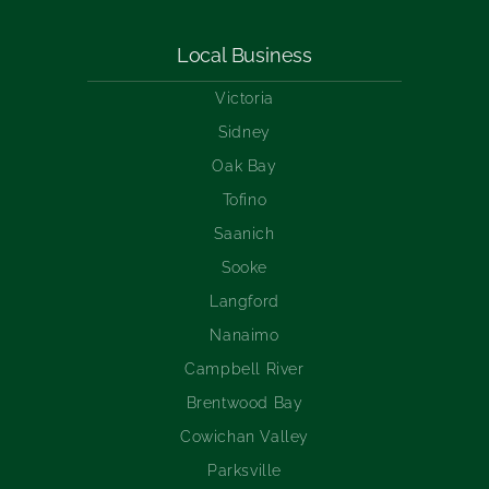
Local Business
Victoria
Sidney
Oak Bay
Tofino
Saanich
Sooke
Langford
Nanaimo
Campbell River
Brentwood Bay
Cowichan Valley
Parksville