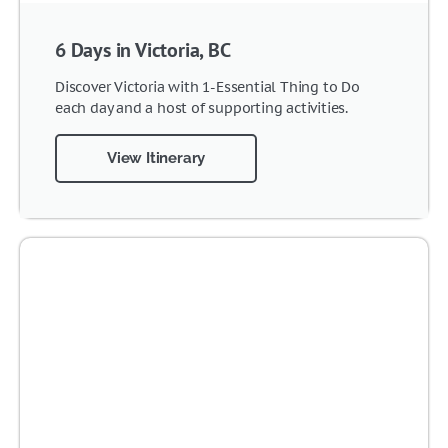
6 Days in Victoria, BC
Discover Victoria with 1-Essential Thing to Do
each day and a host of supporting activities.
View Itinerary