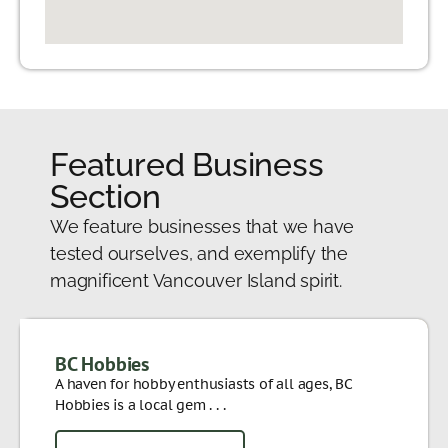
Featured Business
Section
We feature businesses that we have
tested ourselves, and exemplify the
magnificent Vancouver Island spirit.
BC Hobbies
A haven for hobby enthusiasts of all ages, BC
Hobbies is a local gem . . .