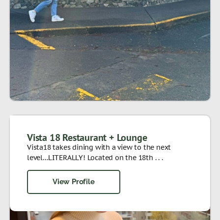
Vista 18 Restaurant + Lounge
Vista18 takes dining with a view to the next
level…LITERALLY! Located on the 18th . . .
View Profile