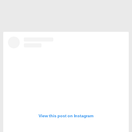
View this post on Instagram