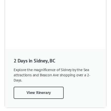
2 Days in Sidney, BC
Explore the magnificence of Sidney by the Sea
attractions and Beacon Ave shopping over a 2-
Days.
View Itinerary