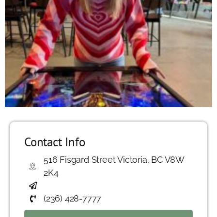
Contact Info
516 Fisgard Street Victoria, BC V8W
2K4
(236) 428-7777