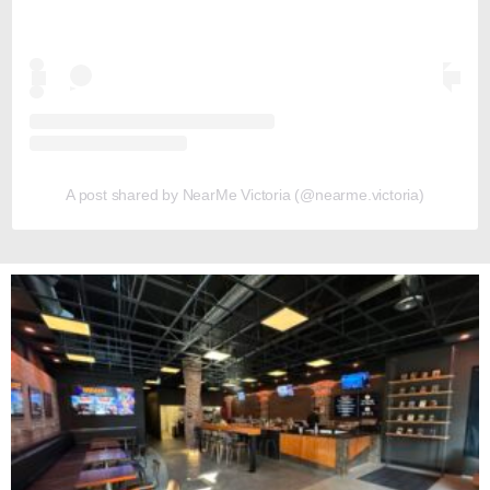
A post shared by NearMe Victoria (@nearme.victoria)