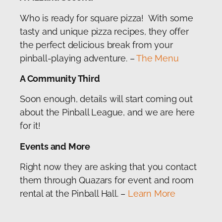
Who is ready for square pizza! With some
tasty and unique pizza recipes, they offer
the perfect delicious break from your
pinball-playing adventure. –
The Menu
A Community Third
Soon enough, details will start coming out
about the Pinball League, and we are here
for it!
Events and More
Right now they are asking that you contact
them through Quazars for event and room
rental at the Pinball Hall. –
Learn More