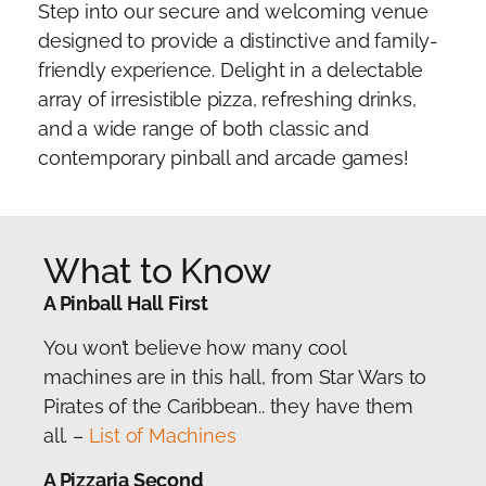
Step into our secure and welcoming venue
designed to provide a distinctive and family-
friendly experience. Delight in a delectable
array of irresistible pizza, refreshing drinks,
and a wide range of both classic and
contemporary pinball and arcade games!
What to Know
A Pinball Hall First
You won’t believe how many cool
machines are in this hall, from Star Wars to
Pirates of the Caribbean.. they have them
all. –
List of Machines
A Pizzaria Second