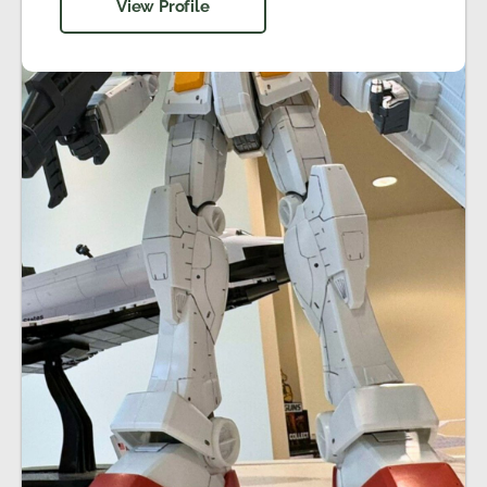
View Profile