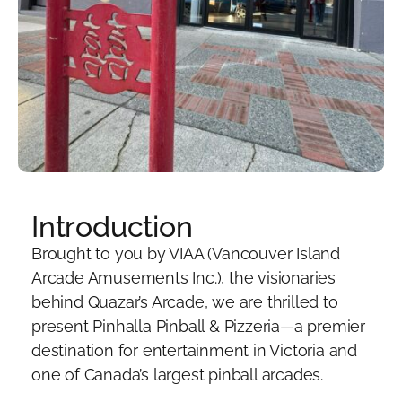
Introduction
Brought to you by VIAA (Vancouver Island
Arcade Amusements Inc.), the visionaries
behind Quazar’s Arcade, we are thrilled to
present Pinhalla Pinball & Pizzeria—a premier
destination for entertainment in Victoria and
one of Canada’s largest pinball arcades.