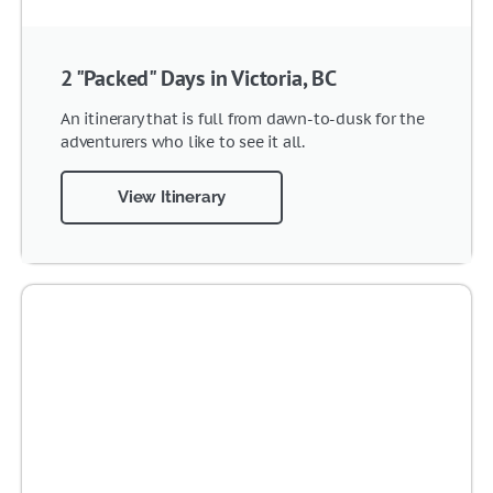
2 "Packed" Days in Victoria, BC
An itinerary that is full from dawn-to-dusk for the
adventurers who like to see it all.
View Itinerary