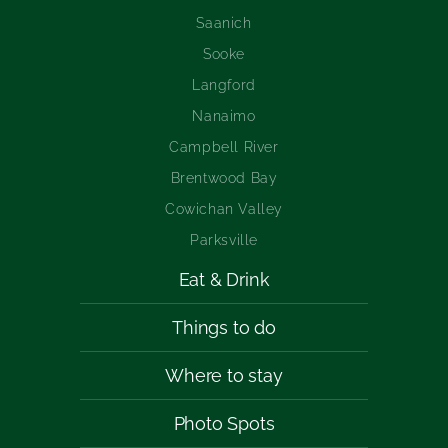
Saanich
Sooke
Langford
Nanaimo
Campbell River
Brentwood Bay
Cowichan Valley
Parksville
Eat & Drink
Things to do
Where to stay
Photo Spots