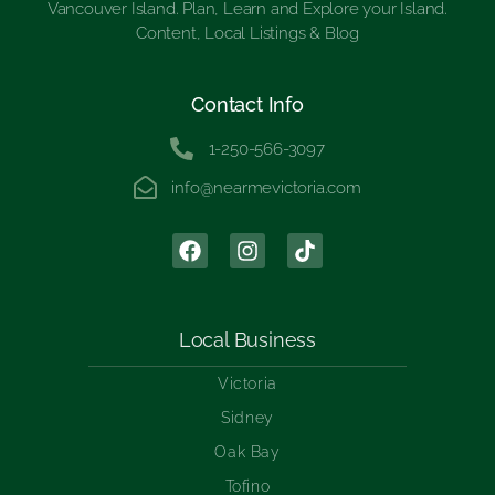
Vancouver Island. Plan, Learn and Explore your Island.
Content, Local Listings & Blog
Contact Info
1-250-566-3097
info@nearmevictoria.com
Local Business
Victoria
Sidney
Oak Bay
Tofino