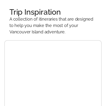
Trip Inspiration
A collection of itineraries that are designed
to help you make the most of your
Vancouver Island adventure.