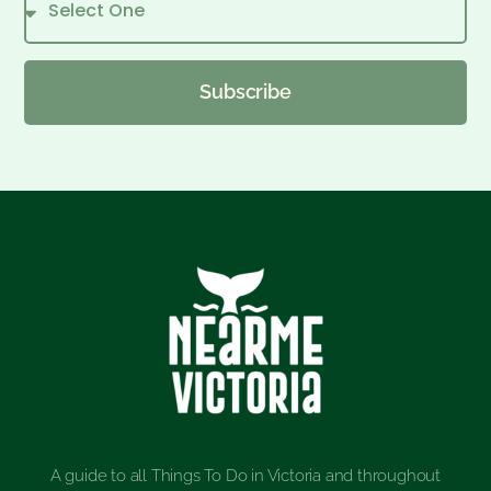
Subscribe
A guide to all Things To Do in Victoria and throughout