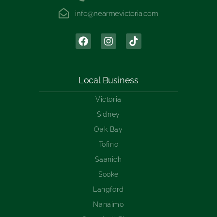
info@nearmevictoria.com
Local Business
Victoria
Sidney
Oak Bay
Tofino
Saanich
Sooke
Langford
Nanaimo