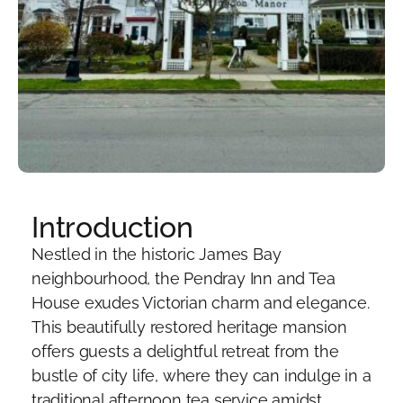
Introduction
Nestled in the historic James Bay
neighbourhood, the Pendray Inn and Tea
House exudes Victorian charm and elegance.
This beautifully restored heritage mansion
offers guests a delightful retreat from the
bustle of city life, where they can indulge in a
traditional afternoon tea service amidst