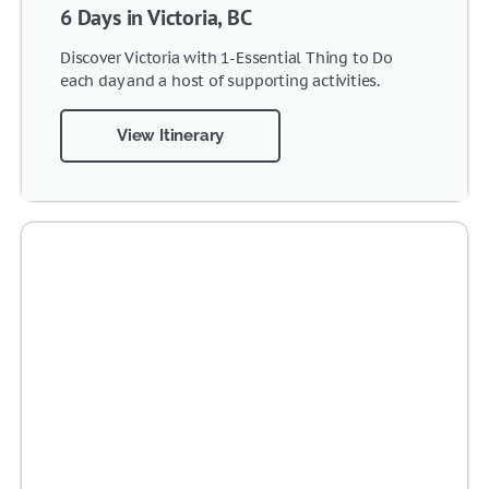
6 Days in Victoria, BC
Discover Victoria with 1-Essential Thing to Do
each day and a host of supporting activities.
View Itinerary