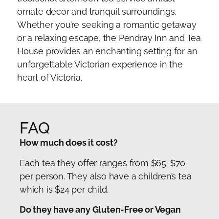
ornate decor and tranquil surroundings.
Whether you’re seeking a romantic getaway
or a relaxing escape, the Pendray Inn and Tea
House provides an enchanting setting for an
unforgettable Victorian experience in the
heart of Victoria.
FAQ
How much does it cost?
Each tea they offer ranges from $65-$70
per person. They also have a children’s tea
which is $24 per child.
Do they have any Gluten-Free or Vegan