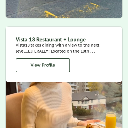
Vista 18 Restaurant + Lounge
Vista18 takes dining with a view to the next
level…LITERALLY! Located on the 18th . . .
View Profile