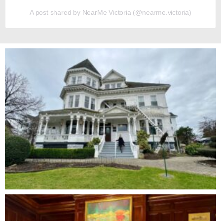
A post shared by NearMe Victoria (@nearme.victoria)