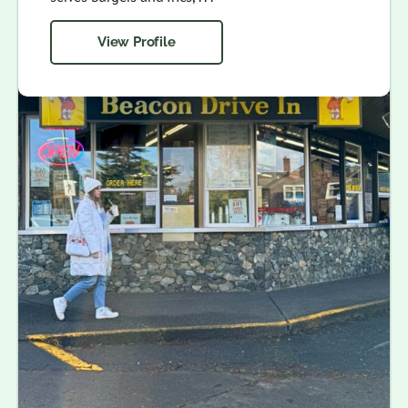
View Profile