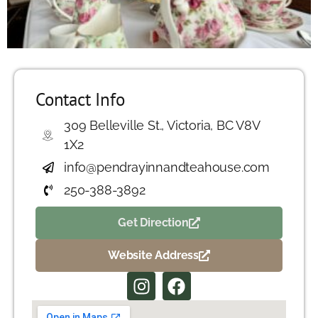
Contact Info
309 Belleville St., Victoria, BC V8V
1X2
info@pendrayinnandteahouse.com
250-388-3892
Get Direction
Website Address