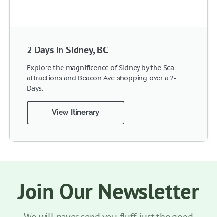
2 Days in Sidney, BC
Explore the magnificence of Sidney by the Sea
attractions and Beacon Ave shopping over a 2-
Days.
View Itinerary
Join Our Newsletter
We will never send you fluff, just the good