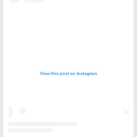
View this post on Instagram