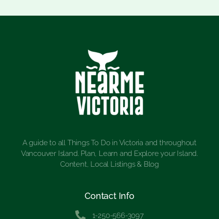
A guide to all Things To Do in Victoria and throughout
Vancouver Island. Plan, Learn and Explore your Island.
Content, Local Listings & Blog
Contact Info
1-250-566-3097