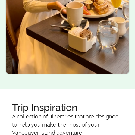
Trip Inspiration
A collection of itineraries that are designed
to help you make the most of your
Vancouver Island adventure.