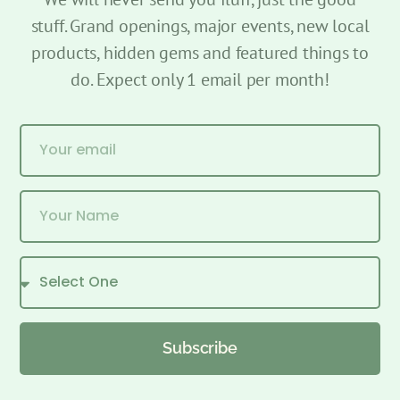
stuff. Grand openings, major events, new local
products, hidden gems and featured things to
do. Expect only 1 email per month!
Subscribe