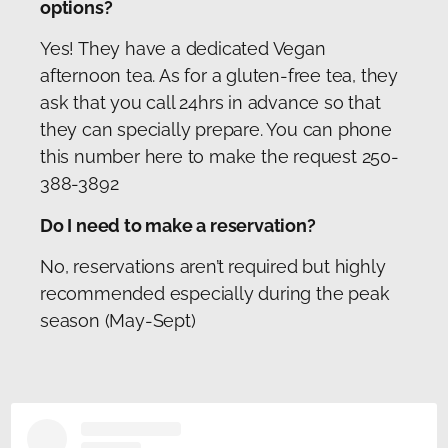
options?
Yes! They have a dedicated Vegan
afternoon tea. As for a gluten-free tea, they
ask that you call 24hrs in advance so that
they can specially prepare. You can phone
this number here to make the request 250-
388-3892
Do I need to make a reservation?
No, reservations aren’t required but highly
recommended especially during the peak
season (May-Sept)