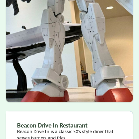
Beacon Drive In Restaurant
Beacon Drive In is a classic 50’s style diner that
serves burgers and fries, . . .