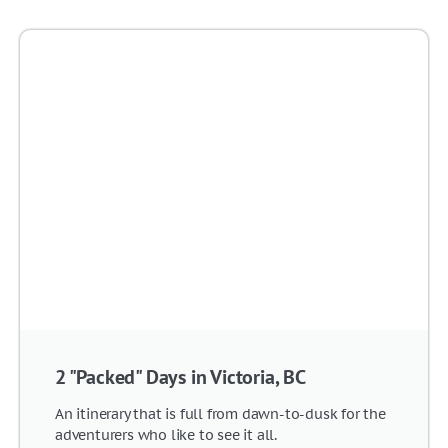
2 "Packed" Days in Victoria, BC
An itinerary that is full from dawn-to-dusk for the
adventurers who like to see it all.