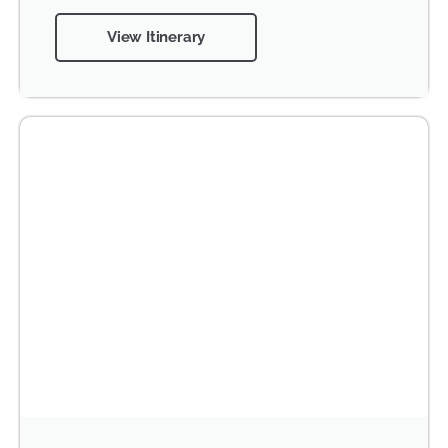
View Itinerary