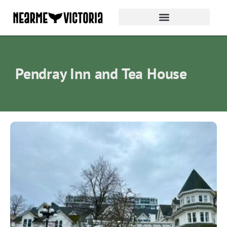
Pendray Inn and Tea House