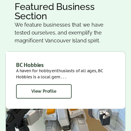
Featured Business
Section
We feature businesses that we have
tested ourselves, and exemplify the
magnificent Vancouver Island spirit.
BC Hobbies
A haven for hobby enthusiasts of all ages, BC
Hobbies is a local gem . . .
View Profile