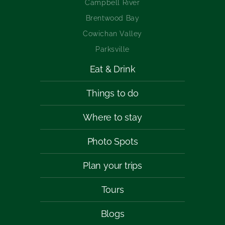
Campbell River
Brentwood Bay
Cowichan Valley
Parksville
Eat & Drink
Things to do
Where to stay
Photo Spots
Plan your trips
Tours
Blogs