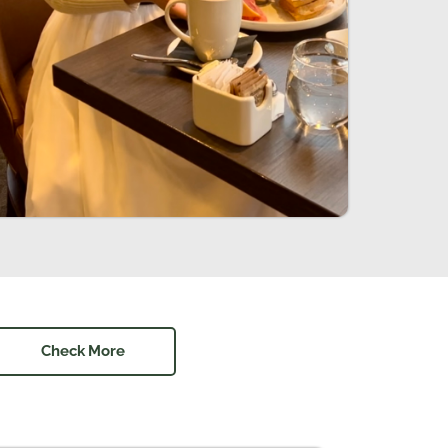
Check More