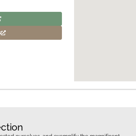
s
ction