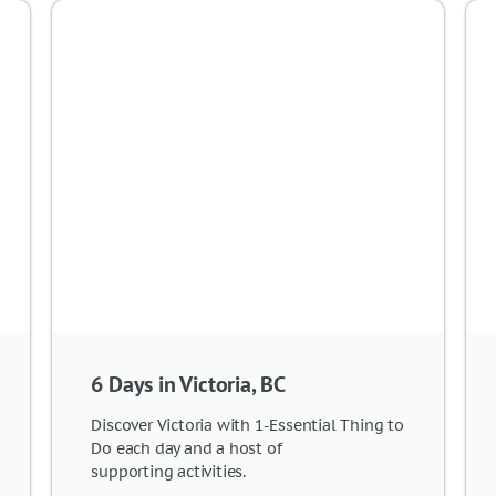
6 Days in Victoria, BC
Discover Victoria with 1-Essential Thing to
Do each day and a host of
supporting activities.