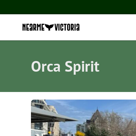
Orca Spirit