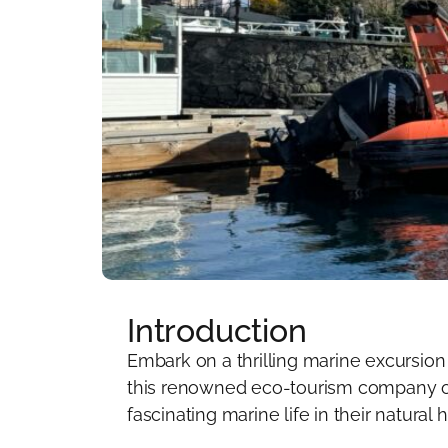
Introduction
Embark on a thrilling marine excursion
this renowned eco-tourism company of
fascinating marine life in their natural h