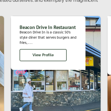
ested ourselves, and exemplify the magnificent
Beacon Drive In Restaurant
Beacon Drive In is a classic 50’s
style diner that serves burgers and
fries, . . .
View Profile