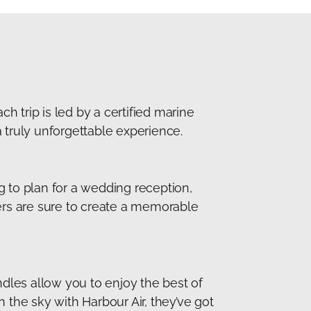
ch trip is led by a certified marine
 truly unforgettable experience.
g to plan for a wedding reception,
ners are sure to create a memorable
ndles allow you to enjoy the best of
n the sky with Harbour Air, they’ve got