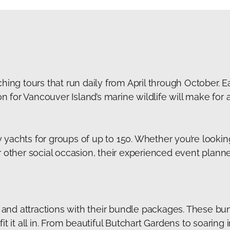
hing tours that run daily from April through October. Ea
for Vancouver Island’s marine wildlife will make for a
yachts for groups of up to 150. Whether you’re lookin
r other social occasion, their experienced event plan
ls and attractions with their bundle packages. These bu
t it all in. From beautiful Butchart Gardens to soaring i