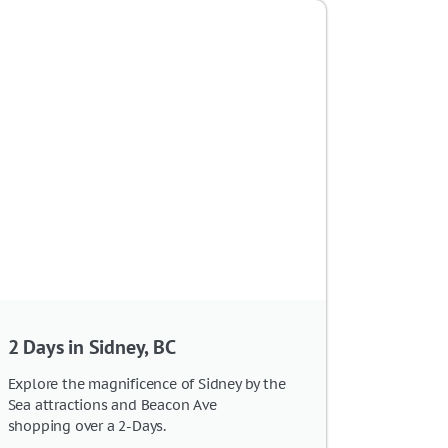
2 Days in Sidney, BC
Explore the magnificence of Sidney by the
Sea attractions and Beacon Ave
shopping over a 2-Days.