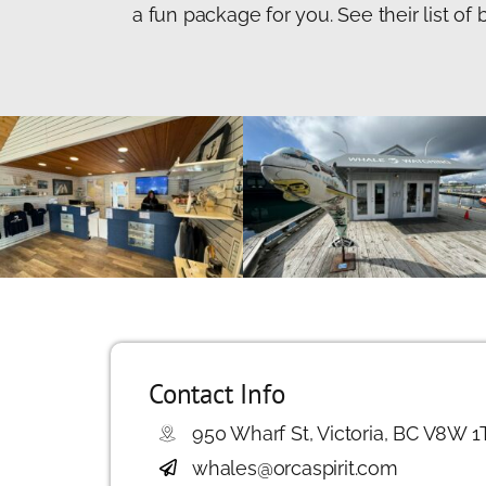
a fun package for you. See their list o
Contact Info
950 Wharf St, Victoria, BC V8W 1
whales@orcaspirit.com