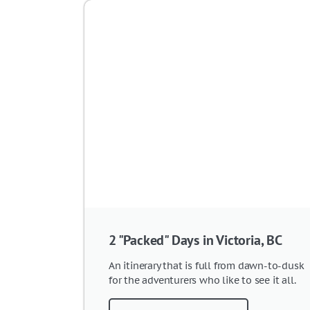
2 "Packed" Days in Victoria, BC
An itinerary that is full from dawn-to-dusk
for the adventurers who like to see it all.