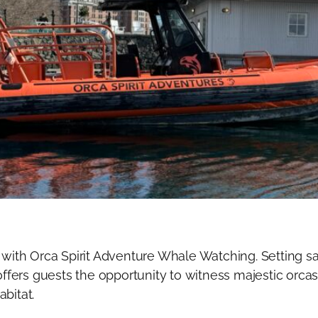
 with Orca Spirit Adventure Whale Watching. Setting sa
fers guests the opportunity to witness majestic orca
abitat.