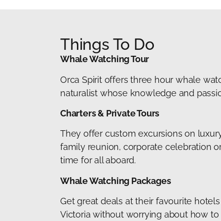
Things To Do
Whale Watching Tour
Orca Spirit offers three hour whale watc
naturalist whose knowledge and passion 
Charters & Private Tours
They offer custom excursions on luxury 
family reunion, corporate celebration o
time for all aboard.
Whale Watching Packages
Get great deals at their favourite hote
Victoria without worrying about how to fi