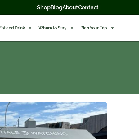
Shop
Blog
About
Contact
Eat and Drink
Where to Stay
Plan Your Trip