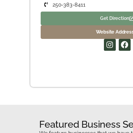
250-383-8411
Get Direction
Website Addres
Featured Business Se