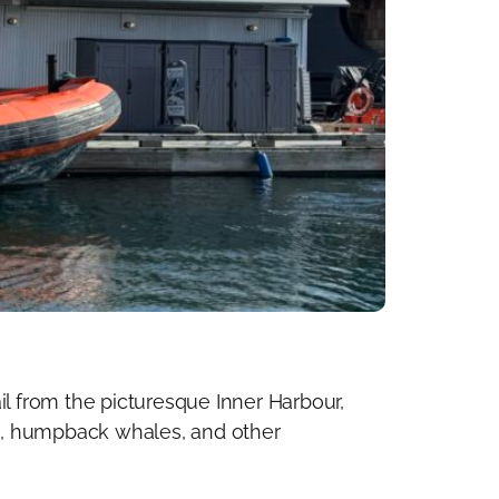
il from the picturesque Inner Harbour,
s, humpback whales, and other