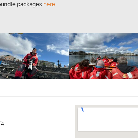
f bundle packages
here
T4