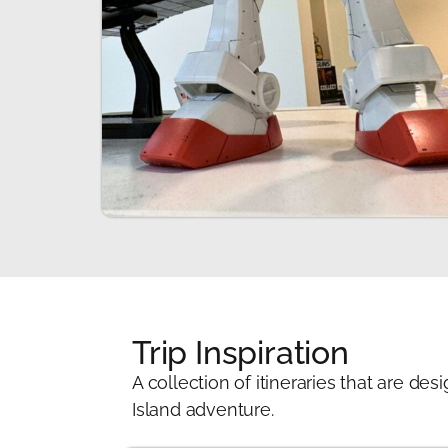
Trip Inspiration
A collection of itineraries that are 
Island adventure.