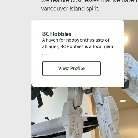
We feature businesses that we have t
Vancouver Island spirit.
BC Hobbies
A haven for hobby enthusiasts of
all ages, BC Hobbies is a local gem
. . .
View Profile