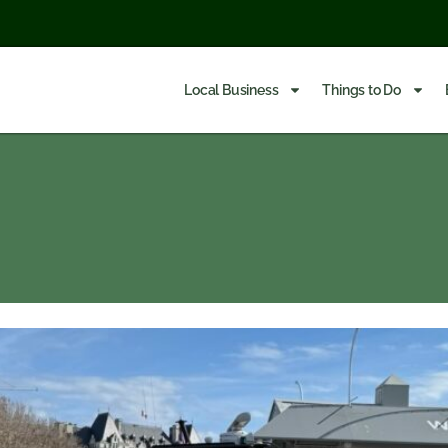
Local Business
Things to Do