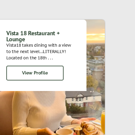
Vista 18 Restaurant +
Lounge
Vista18 takes dining with a view
to the next level…LITERALLY!
Located on the 18th . . .
View Profile