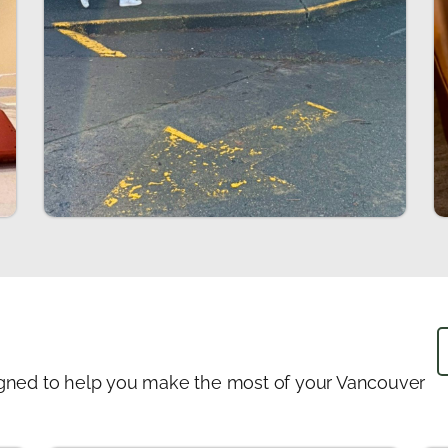
designed to help you make the most of your Vancouver