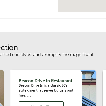
ction
ested ourselves, and exemplify the magnificent
Beacon Drive In Restaurant
Beacon Drive In is a classic 50’s
style diner that serves burgers and
fries, . . .