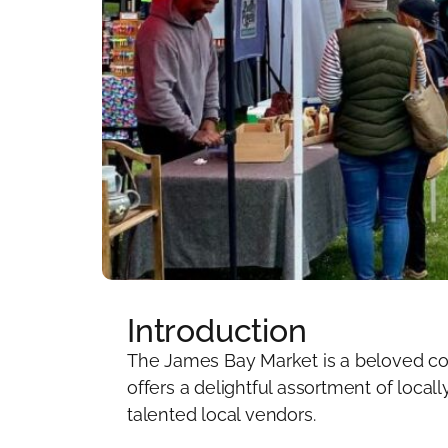
Introduction
The James Bay Market is a beloved com
offers a delightful assortment of loca
talented local vendors.