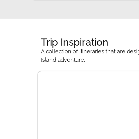
Trip Inspiration
A collection of itineraries that are 
Island adventure.