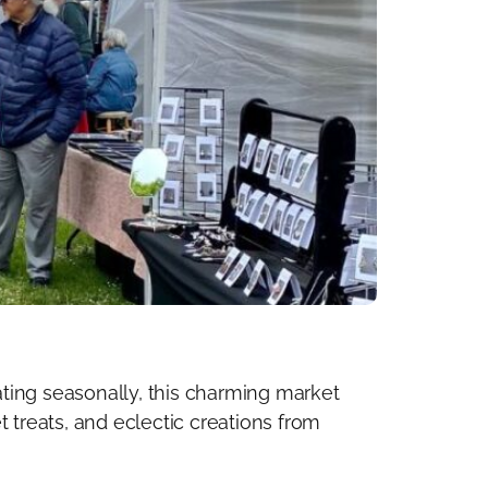
ting seasonally, this charming market
 treats, and eclectic creations from