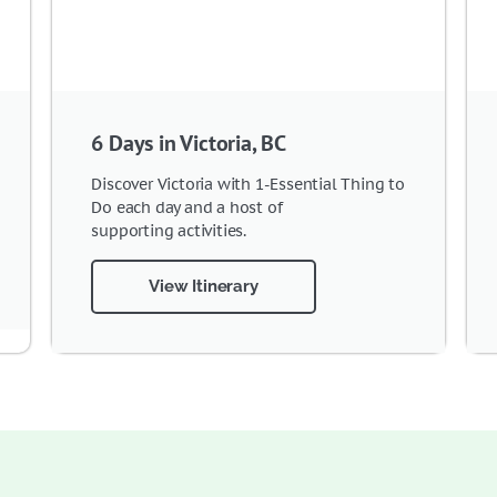
6 Days in Victoria, BC
Discover Victoria with 1-Essential Thing to
Do each day and a host of
supporting activities.
View Itinerary