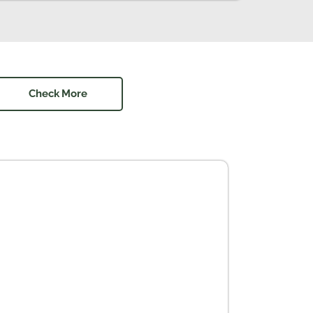
Check More