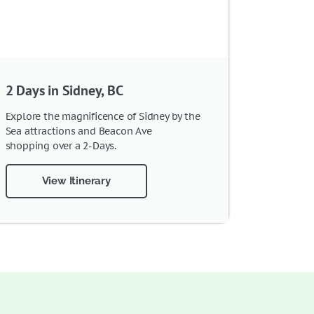
2 Days in Sidney, BC
Explore the magnificence of Sidney by the
Sea attractions and Beacon Ave
shopping over a 2-Days.
View Itinerary