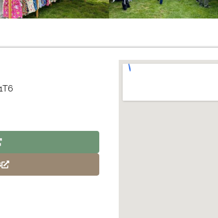
 1T6
s