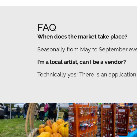
FAQ
When does the market take place?
Seasonally from May to September ever
I’m a local artist, can I be a vendor?
Technically yes! There is an applicati