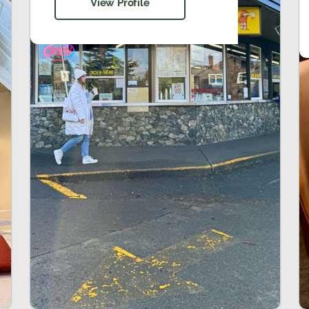
View Profile