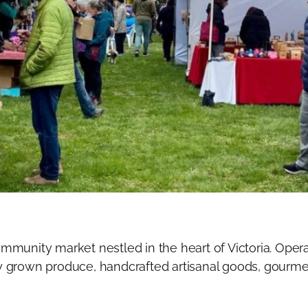
munity market nestled in the heart of Victoria. Opera
lly grown produce, handcrafted artisanal goods, gourmet