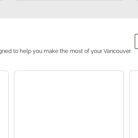
designed to help you make the most of your Vancouver