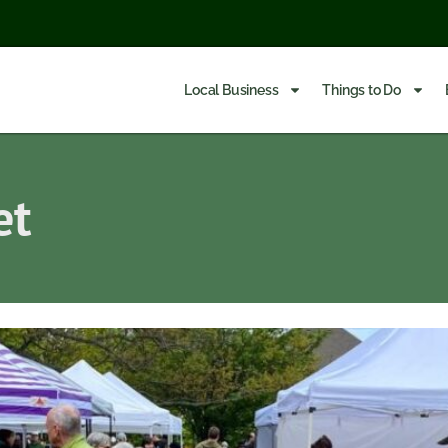
Local Business
Things to Do
et