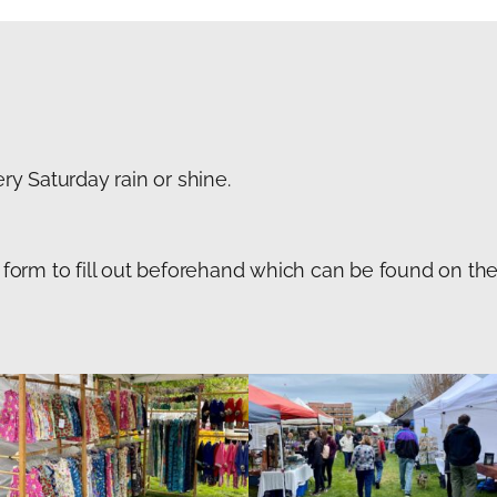
y Saturday rain or shine.
on form to fill out beforehand which can be found on t