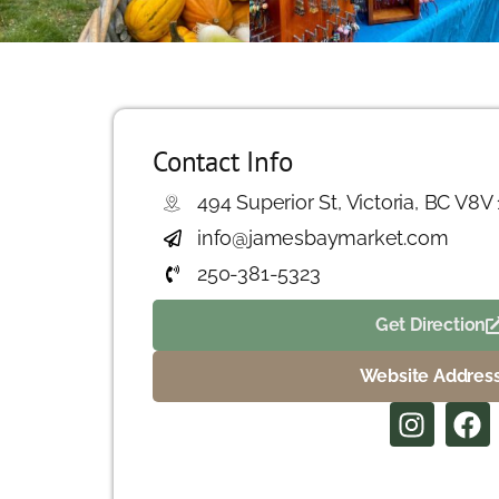
Contact Info
494 Superior St, Victoria, BC V8V
info@jamesbaymarket.com
250-381-5323
Get Direction
Website Addres