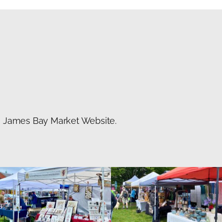
he James Bay Market Website.