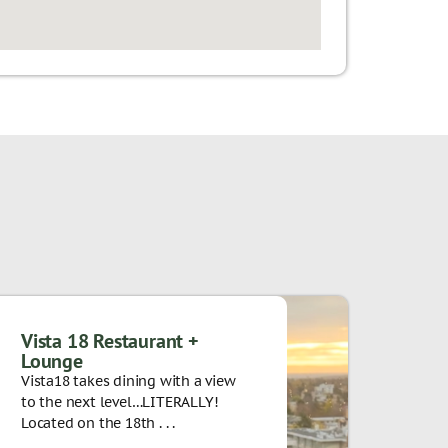
Vista 18 Restaurant +
Lounge
Vista18 takes dining with a view
to the next level…LITERALLY!
Located on the 18th . . .