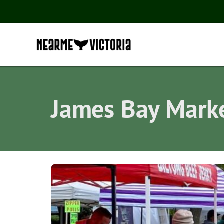
James Bay Mark