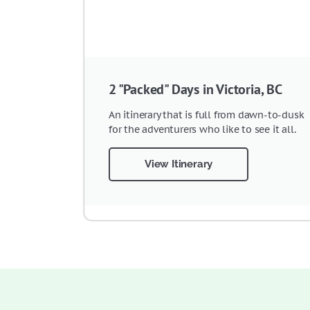
2 "Packed" Days in Victoria, BC
An itinerary that is full from dawn-to-dusk
for the adventurers who like to see it all.
View Itinerary