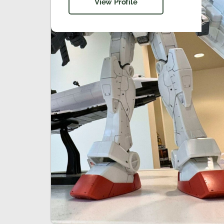
View Profile