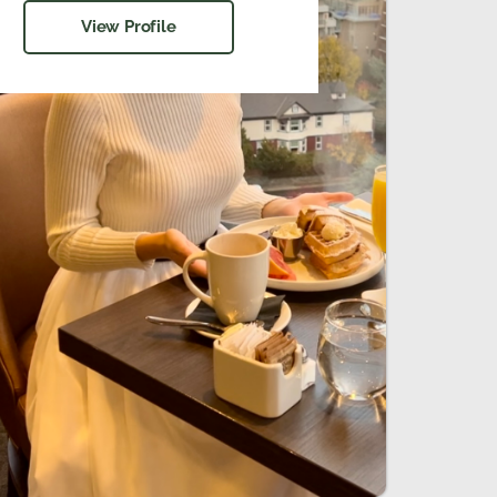
View Profile