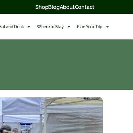
Shop
Blog
About
Contact
Eat and Drink
Where to Stay
Plan Your Trip