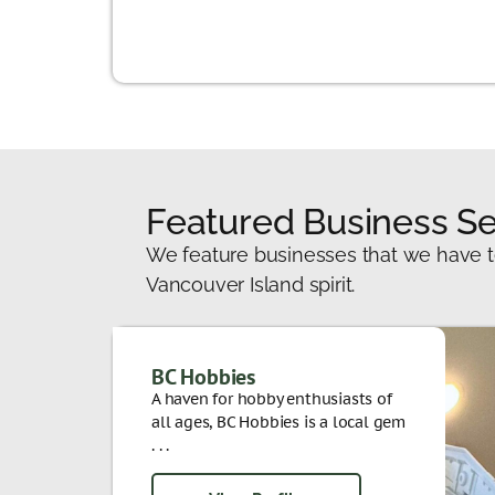
Featured Business Se
We feature businesses that we have t
Vancouver Island spirit.
BC Hobbies
A haven for hobby enthusiasts of
all ages, BC Hobbies is a local gem
. . .