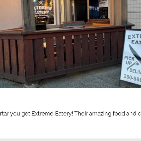
ar you get Extreme Eatery! Their amazing food and cra