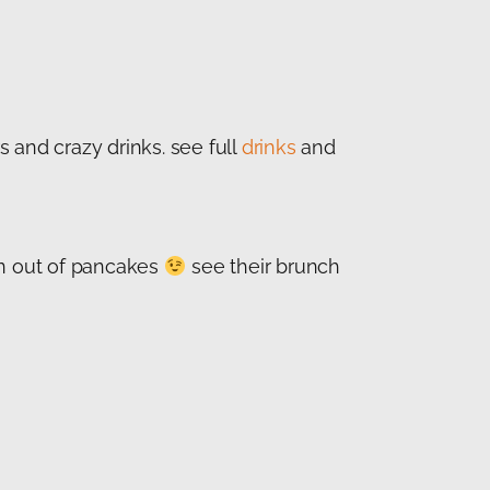
 and crazy drinks. see full
drinks
and
un out of pancakes
see their brunch