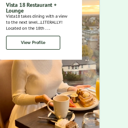
Vista 18 Restaurant +
Lounge
Vista18 takes dining with a view
to the next level…LITERALLY!
Located on the 18th . . .
View Profile