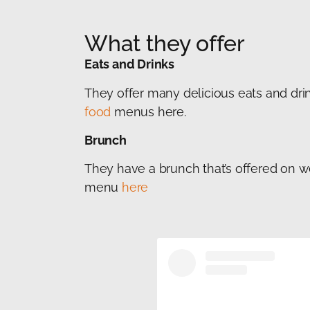
What they offer
Eats and Drinks
They offer many delicious eats and drin
food
menus here.
Brunch
They have a brunch that’s offered on 
menu
here