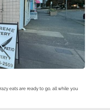
zy eats are ready to go, all while you