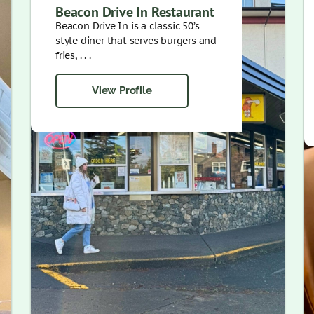
Beacon Drive In Restaurant
Beacon Drive In is a classic 50’s
style diner that serves burgers and
fries, . . .
View Profile