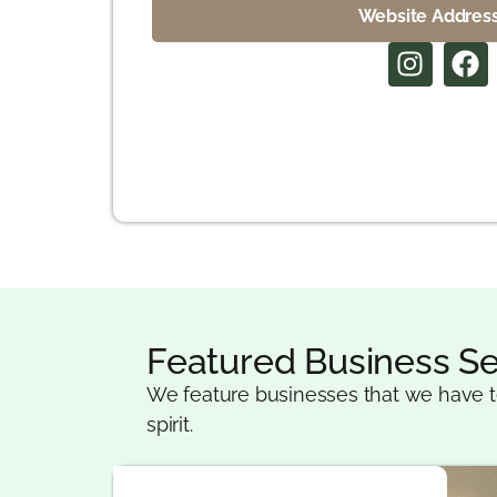
Website Addres
Featured Business Se
We feature businesses that we have t
spirit.