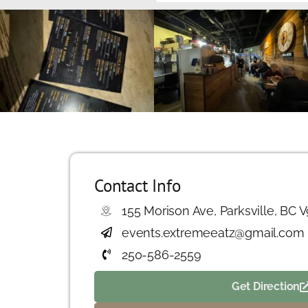
Contact Info
155 Morison Ave, Parksville, BC 
events.extremeeatz@gmail.com
250-586-2559
Get Direction