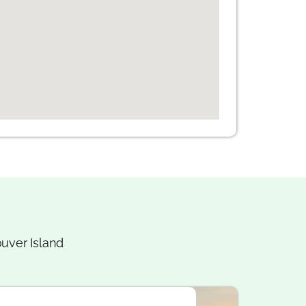
uver Island