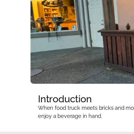
Introduction
When food truck meets bricks and mort
enjoy a beverage in hand.