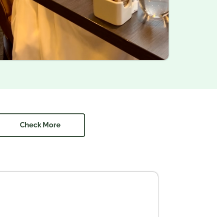
Check More