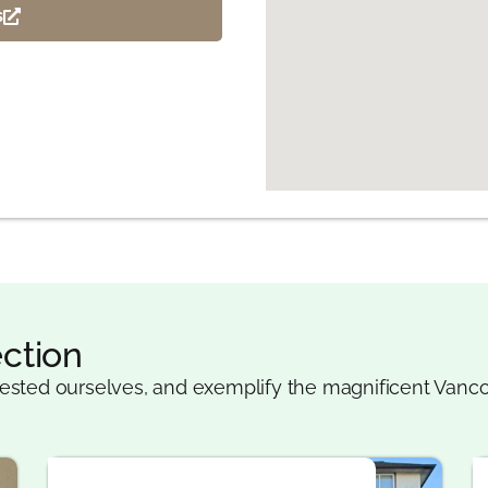
s
ction
ested ourselves, and exemplify the magnificent Vanco