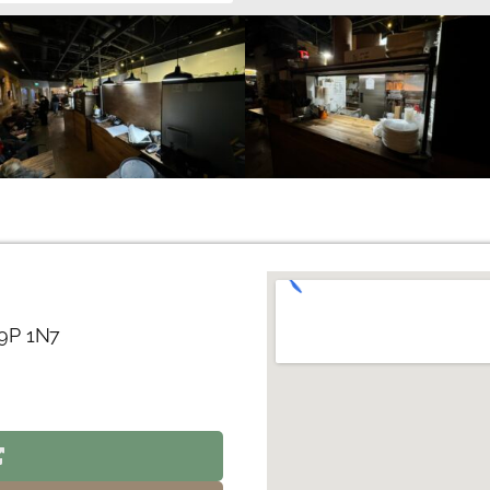
V9P 1N7