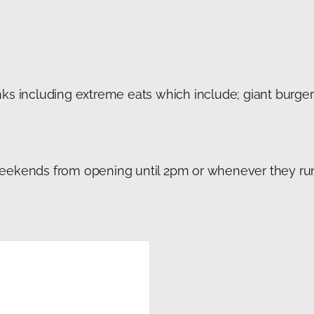
ks including extreme eats which include; giant burgers
weekends from opening until 2pm or whenever they r