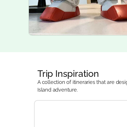
Trip Inspiration
A collection of itineraries that are 
Island adventure.