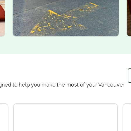
designed to help you make the most of your Vancouver