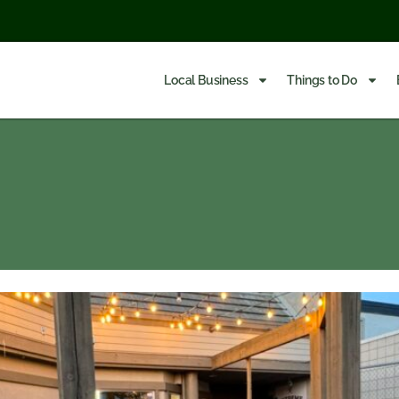
Local Business
Things to Do