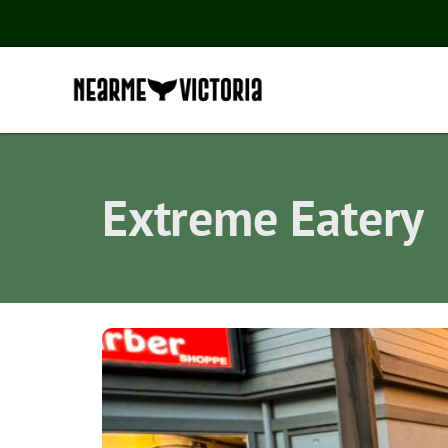
Extreme Eatery