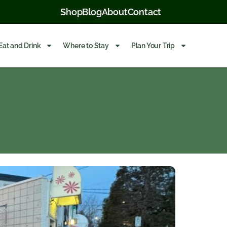
Shop
Blog
About
Contact
Eat and Drink
Where to Stay
Plan Your Trip