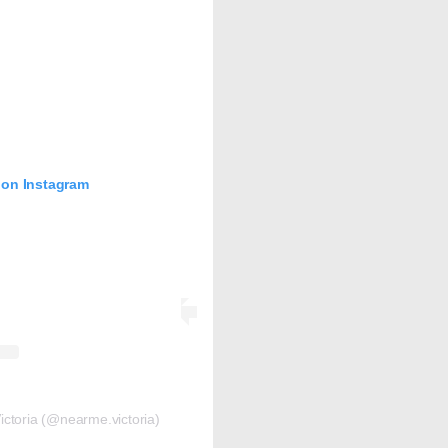
 on Instagram
ctoria (@nearme.victoria)