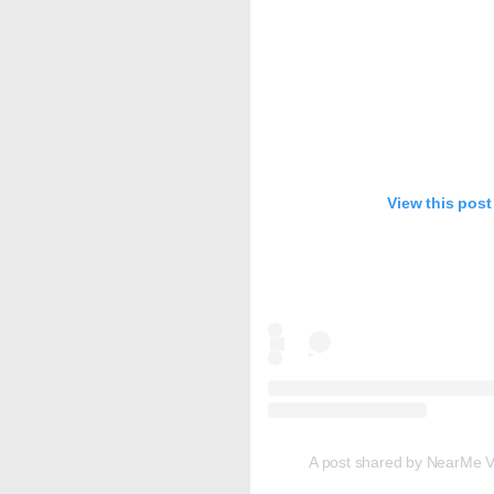
View this post
A post shared by NearMe Vi