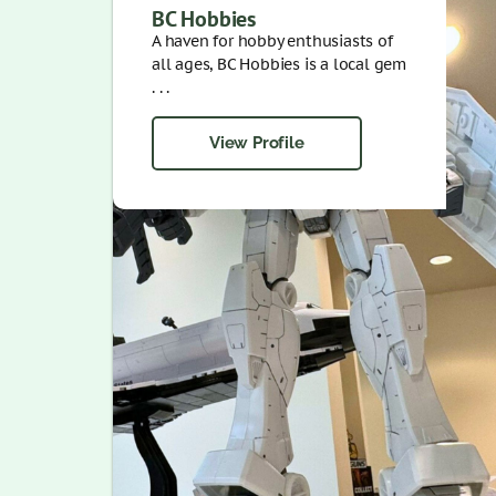
BC Hobbies
A haven for hobby enthusiasts of
all ages, BC Hobbies is a local gem
. . .
View Profile